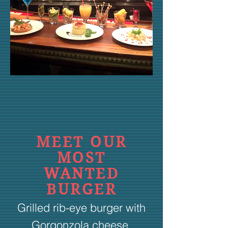
MEET OUR
MOST
WANTED
BURGER
Grilled rib-eye burger with
Gorgonzola cheese,