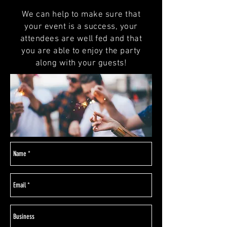
We can help to make sure that
your event is a success, your
attendees are well fed and that
you are able to enjoy the party
along with your guests!