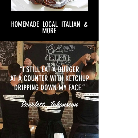
HOMEMADE LOCAL ITALIAN &
MORE
“I STILL EAT A BURGER
AT A COUNTER WITH KETCHUP
DRIPPING DOWN MY FACE.”
Scarlett Johansson