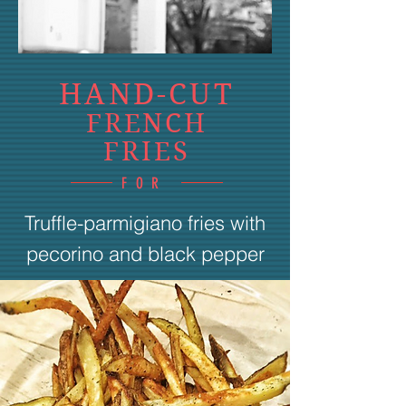
HAND-CUT
FRENCH
FRIES
FOR
Truffle-parmigiano fries with
pecorino and black pepper