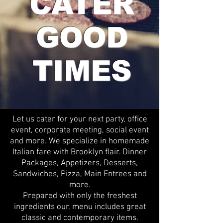
CATER
GOOD
TIMES
Let us cater for your next party, office
event, corporate meeting, social event
and more. We specialize in homemade
Italian fare with Brooklyn flair. Dinner
Packages, Appetizers, Desserts,
Sandwiches, Pizza, Main Entrees and
more.
Prepared with only the freshest
ingredients our, menu includes great
classic and contemporary items.