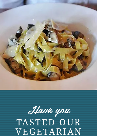
Have you
TASTED OUR
VEGETARIAN