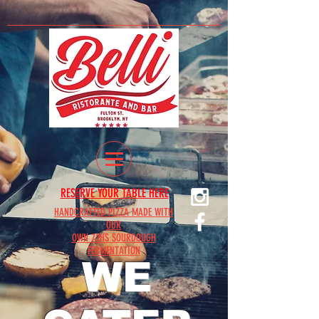
RESERVE YOUR TABLE HERE
HANDCRAFTED PIZZA MADE WITH
OUR
OWN 72HS SOURDOUGH
FERMENTATION
WE