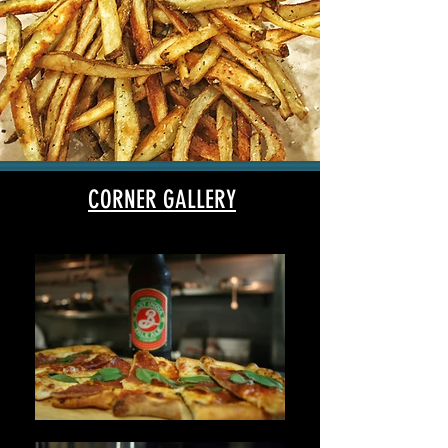
CORNER GALLERY