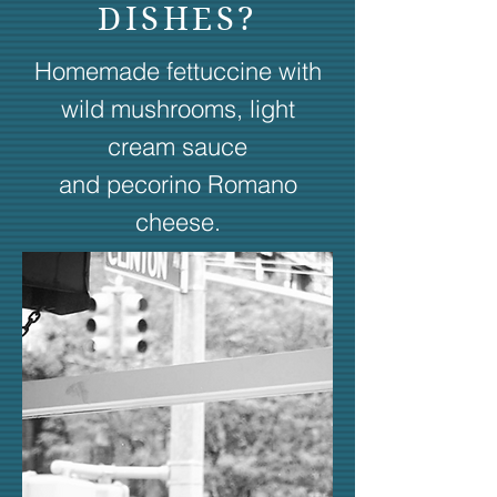
DISHES?
Homemade fettuccine with
wild mushrooms, light
cream sauce
and pecorino Romano
cheese.