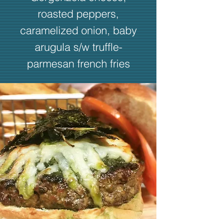
roasted peppers,
caramelized onion, baby
arugula s/w truffle-
parmesan french fries