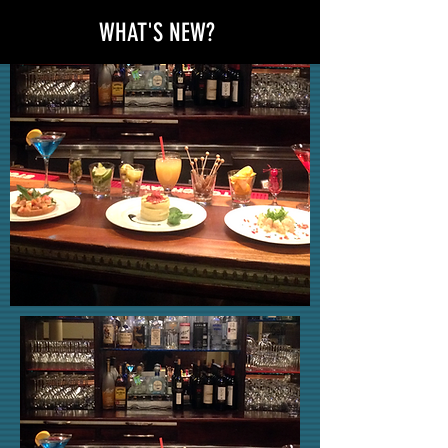
WHAT'S NEW?